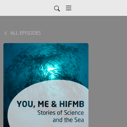
ALL EPISODES