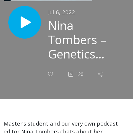
Jul 6, 2022
Nina
Tombers –
Genetics
Guru and
120
Sound
Smoothener
Master’s student and our very own podcast
editor Nina Tombers chats about her