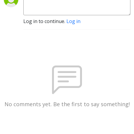
Log in to continue.
Log in
No comments yet. Be the first to say something!