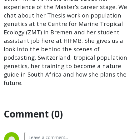
experience of the Master’s career stage. We
chat about her Thesis work on population
genetics at the Centre for Marine Tropical
Ecology (ZMT) in Bremen and her student
assistant job here at HIFMB. She gives us a
look into the behind the scenes of
podcasting, Switzerland, tropical population
genetics, her training to become a nature
guide in South Africa and how she plans the
future.
Comment (0)