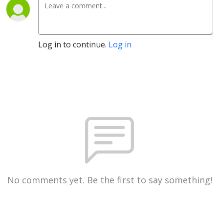
Log in to continue.
Log in
No comments yet. Be the first to say something!